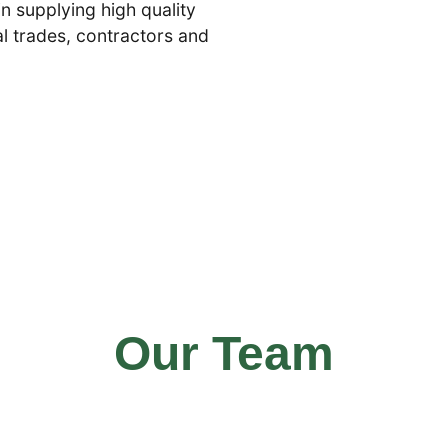
in supplying high quality
cal trades, contractors and
Our Team