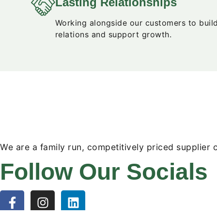
Lasting Relationships
Working alongside our customers to buil
relations and support growth.
We are a family run, competitively priced supplier o
Follow Our Socials