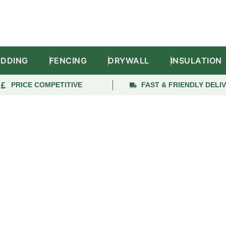
ADDING
FENCING
DRYWALL
INSULATION
PRICE COMPETITIVE
FAST & FRIENDLY DELI