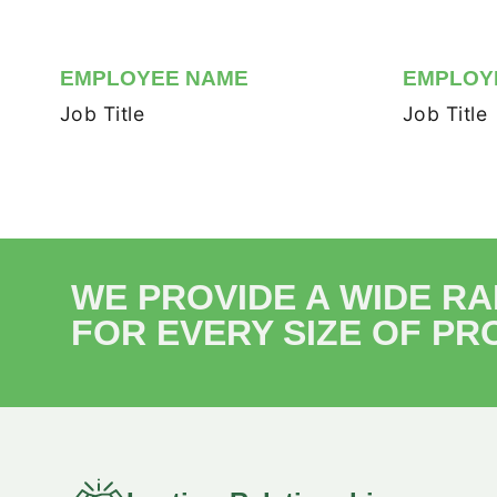
EMPLOYEE NAME
EMPLOY
Job Title
Job Title
WE PROVIDE A WIDE R
FOR EVERY SIZE OF PR