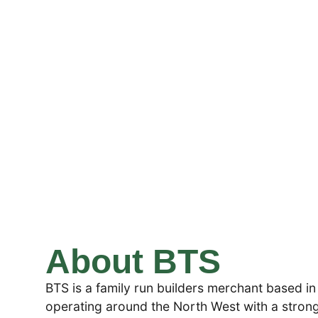
About BTS
BTS is a family run builders merchant based in
operating around the North West with a strong f