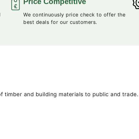
Price Competitive
d
We continuously price check to offer the
best deals for our customers.
f timber and building materials to public and trade.