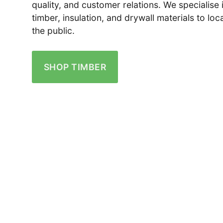
quality, and customer relations. We specialise 
timber, insulation, and drywall materials to lo
the public.
SHOP TIMBER