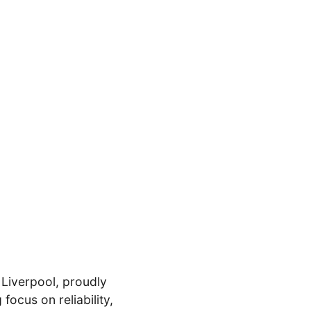
 Liverpool, proudly
ocus on reliability,