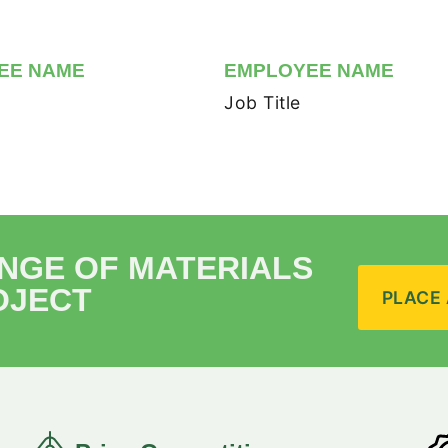
EE NAME
EMPLOYEE NAME
Job Title
ANGE OF MATERIALS
OJECT
PLACE