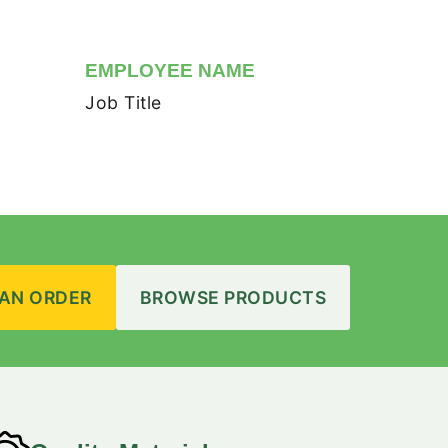
EMPLOYEE NAME
Job Title
 AN ORDER
BROWSE PRODUCTS