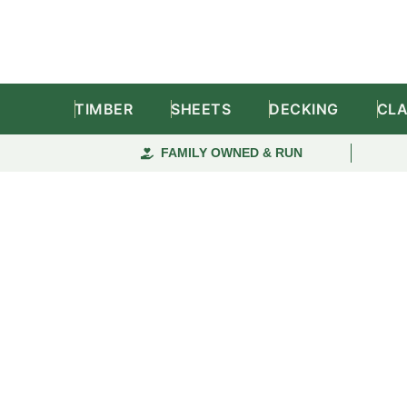
TIMBER
SHEETS
DECKING
CL
FAMILY OWNED & RUN