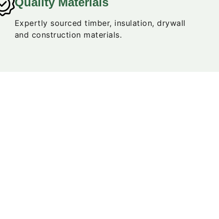
Quality Materials
Expertly sourced timber, insulation, drywall
and construction materials.