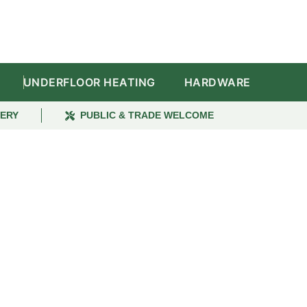
UNDERFLOOR HEATING
HARDWARE
VERY
PUBLIC & TRADE WELCOME