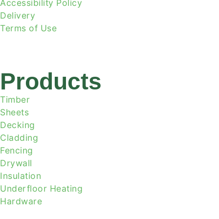
Accessibility Policy
Delivery
Terms of Use
Products
Timber
Sheets
Decking
Cladding
Fencing
Drywall
Insulation
Underfloor Heating
Hardware