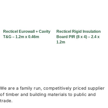
Recticel Eurowall + Cavity
Recticel Rigid Insulation
T&G – 1.2m x 0.46m
Board PIR (8 x 4) – 2.4 x
1.2m
We are a family run, competitively priced supplier
of timber and building materials to public and
trade.