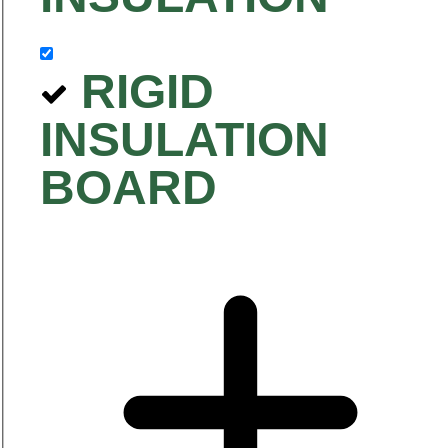
RIGID
INSULATION
BOARD