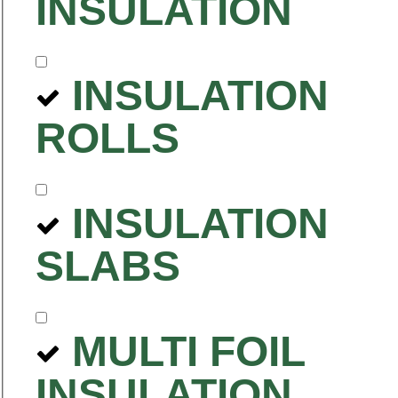
INSULATION
INSULATION
ROLLS
INSULATION
SLABS
MULTI FOIL
INSULATION