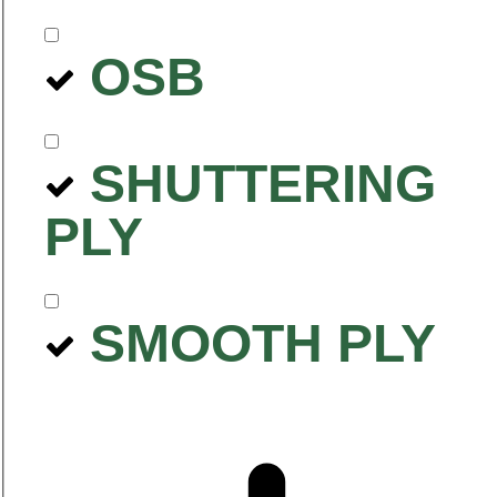
OSB
SHUTTERING
PLY
SMOOTH PLY