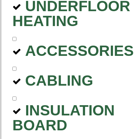
UNDERFLOOR
HEATING
ACCESSORIES
CABLING
INSULATION
BOARD