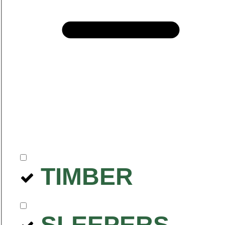
TIMBER
SLEEPERS