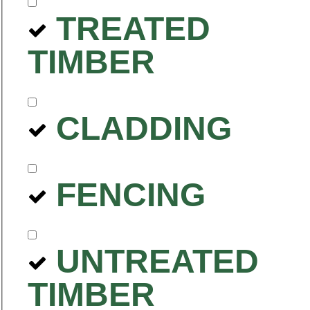
TREATED
TIMBER
CLADDING
FENCING
UNTREATED
TIMBER