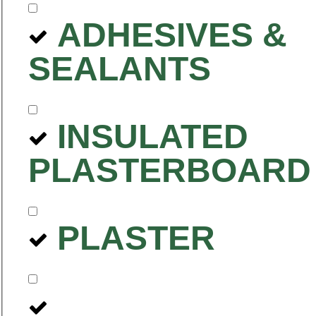
ADHESIVES &
SEALANTS
INSULATED
PLASTERBOARD
PLASTER