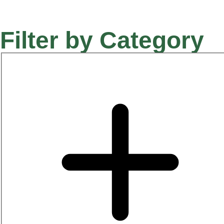
Filter by Category