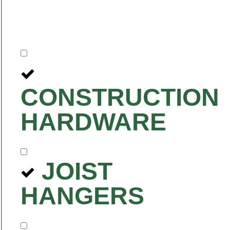
CONSTRUCTION
HARDWARE
JOIST
HANGERS