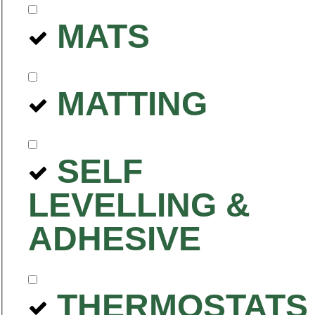
MATS
MATTING
SELF
LEVELLING &
ADHESIVE
THERMOSTATS