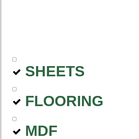
SHEETS
FLOORING
MDF