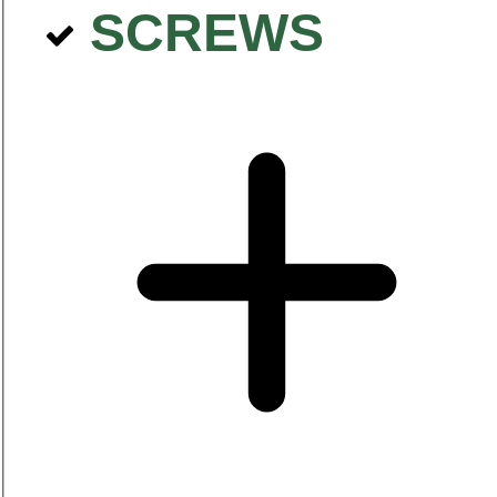
SCREWS