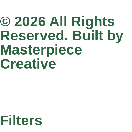
© 2026 All Rights
Reserved. Built by
Masterpiece
Creative
Filters