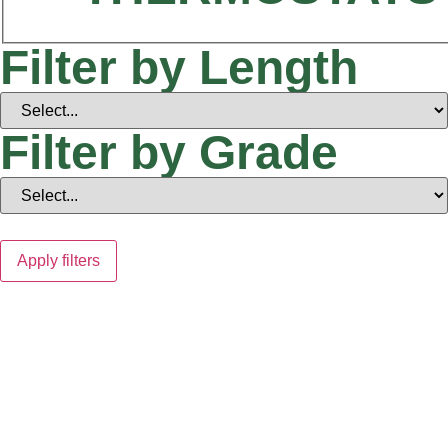
Filter by Length
Filter by Grade
Apply filters