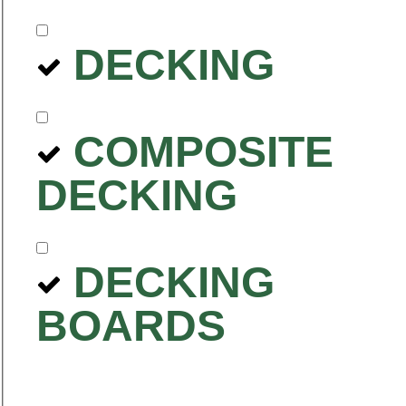
DECKING
COMPOSITE
DECKING
DECKING
BOARDS