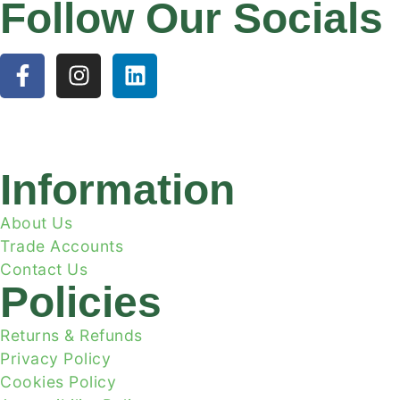
Follow Our Socials
Information
About Us
Trade Accounts
Contact Us
Policies
Returns & Refunds
Privacy Policy
Cookies Policy