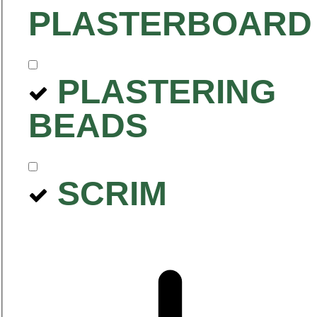
PLASTERBOARD
PLASTERING
BEADS
SCRIM