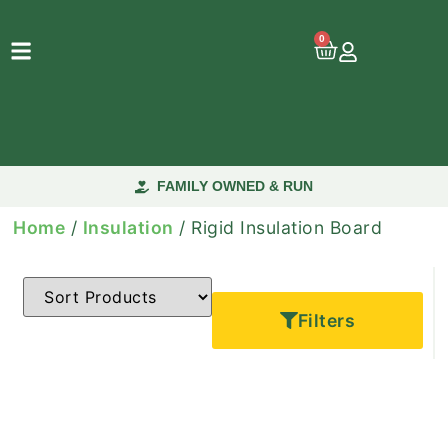
0
FAMILY OWNED & RUN
Home
/
Insulation
/ Rigid Insulation Board
Filters