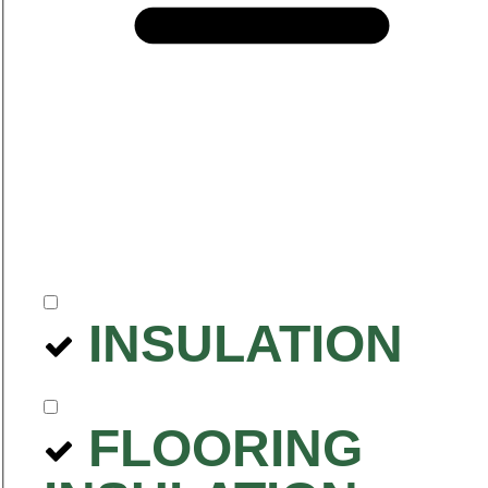
INSULATION
FLOORING