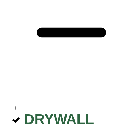
DRYWALL