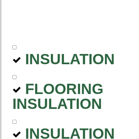
INSULATION
FLOORING
INSULATION
INSULATION