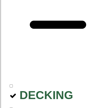
DECKING