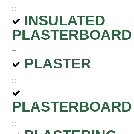
INSULATED
PLASTERBOARD
PLASTER
PLASTERBOARD