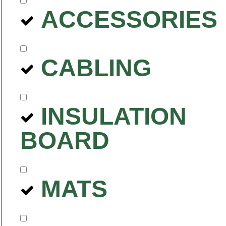
ACCESSORIES
CABLING
INSULATION
BOARD
MATS