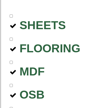
SHEETS
FLOORING
MDF
OSB