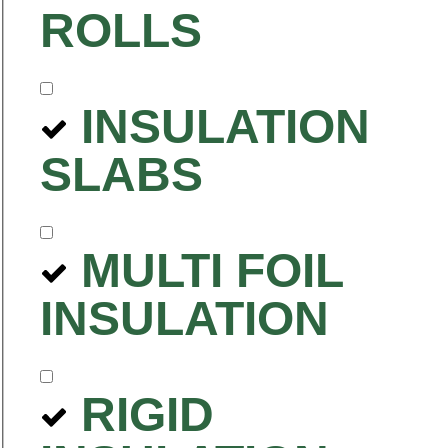
ROLLS
INSULATION
SLABS
MULTI FOIL
INSULATION
RIGID