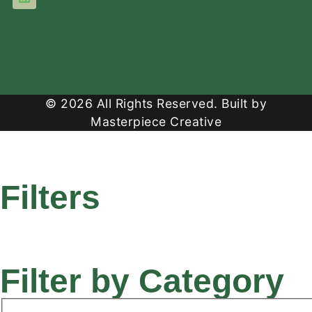
© 2026 All Rights Reserved. Built by
Masterpiece Creative
Filters
Filter by Category