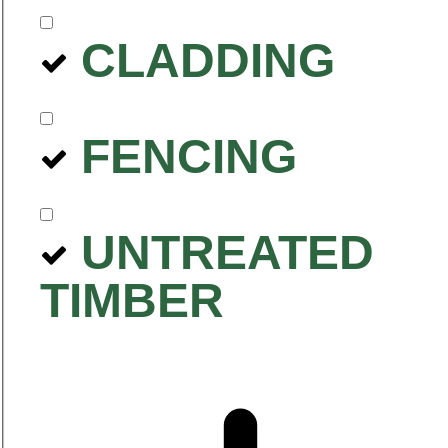
CLADDING
FENCING
UNTREATED
TIMBER