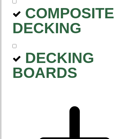
COMPOSITE
DECKING
DECKING
BOARDS