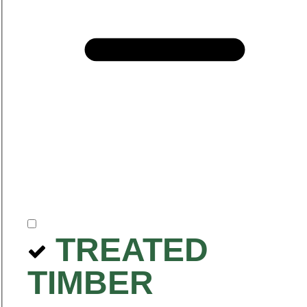
TREATED
TIMBER