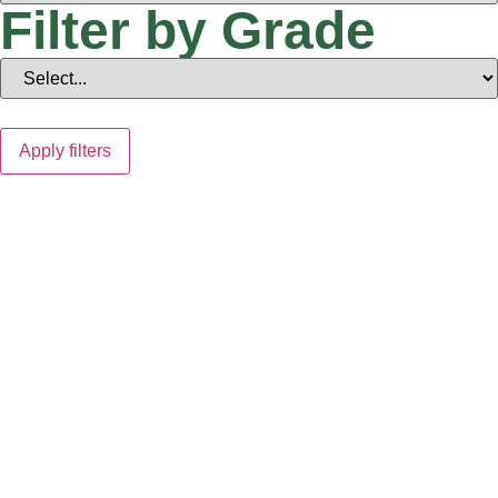
Filter by Grade
Apply filters