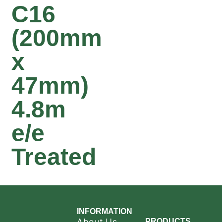
C16
(200mm
x
47mm)
4.8m
e/e
Treated
INFORMATION
About Us
PRODUCTS