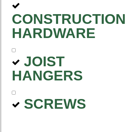
CONSTRUCTION
HARDWARE
JOIST
HANGERS
SCREWS