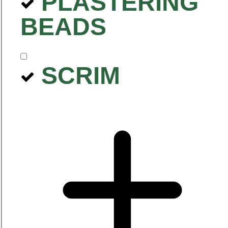
PLASTERING
BEADS
SCRIM