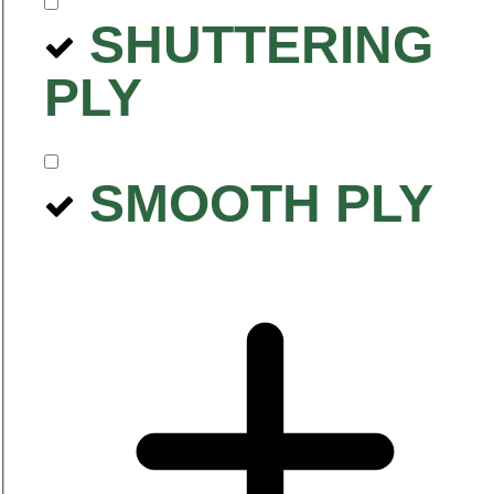
SHUTTERING
PLY
SMOOTH PLY