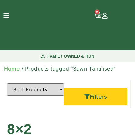
0
FAMILY OWNED & RUN
Home
/ Products tagged “Sawn Tanalised”
Filters
8×2