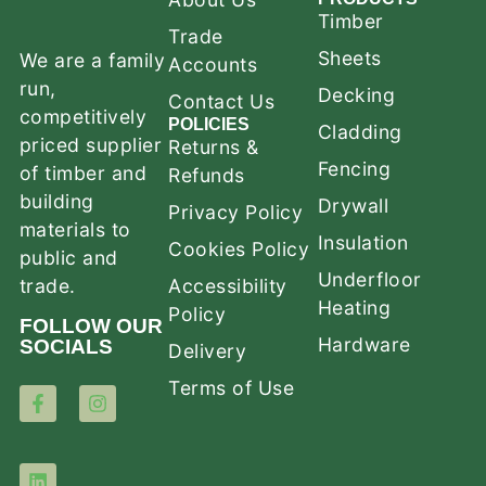
Timber
Trade
Sheets
We are a family
Accounts
run,
Decking
Contact Us
competitively
POLICIES
Cladding
priced supplier
Returns &
Fencing
of timber and
Refunds
building
Drywall
Privacy Policy
materials to
Insulation
Cookies Policy
public and
Underfloor
trade.
Accessibility
Heating
Policy
FOLLOW OUR
Hardware
SOCIALS
Delivery
Terms of Use