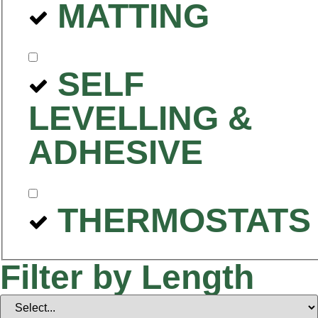
MATTING
SELF
LEVELLING &
ADHESIVE
THERMOSTATS
Filter by Length