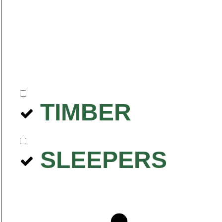
TIMBER
SLEEPERS