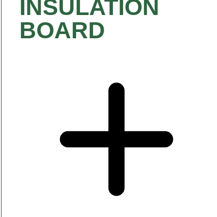
INSULATION
BOARD