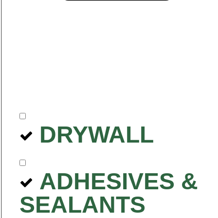
DRYWALL
ADHESIVES &
SEALANTS