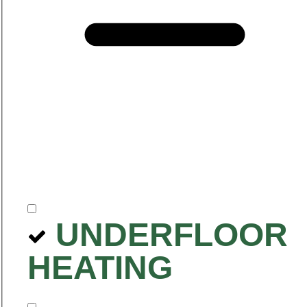
UNDERFLOOR
HEATING