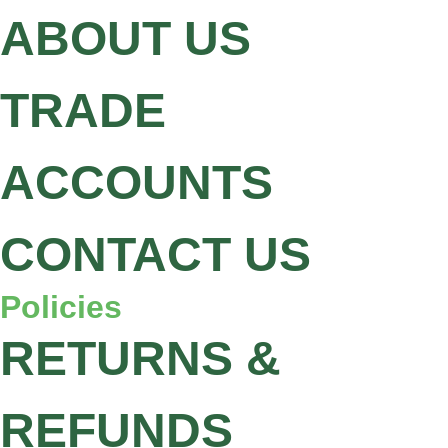
ABOUT US
TRADE
ACCOUNTS
CONTACT US
Policies
RETURNS &
REFUNDS