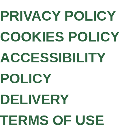
PRIVACY POLICY
COOKIES POLICY
ACCESSIBILITY
POLICY
DELIVERY
TERMS OF USE