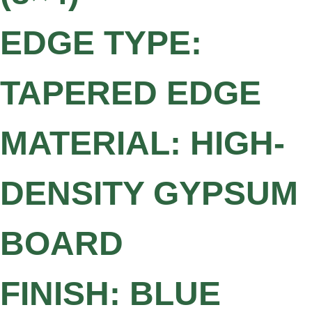
EDGE TYPE:
TAPERED EDGE
MATERIAL: HIGH-
DENSITY GYPSUM
BOARD
FINISH: BLUE