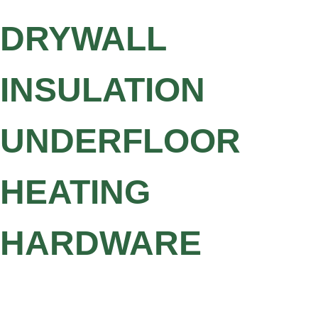
DRYWALL
INSULATION
UNDERFLOOR
HEATING
HARDWARE