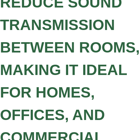
REDUCE SOUND
TRANSMISSION
BETWEEN ROOMS,
MAKING IT IDEAL
FOR HOMES,
OFFICES, AND
COMMERCIAL