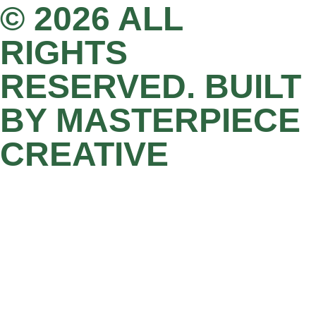
© 2026 ALL
RIGHTS
RESERVED. BUILT
BY MASTERPIECE
CREATIVE