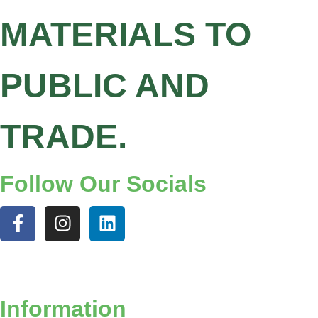
MATERIALS TO
PUBLIC AND
TRADE.
Follow Our Socials
Information