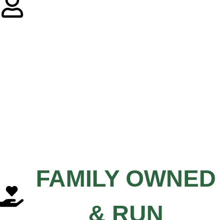
FAMILY OWNED
& RUN