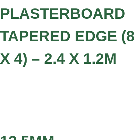
PLASTERBOARD
TAPERED EDGE (8
X 4) – 2.4 X 1.2M