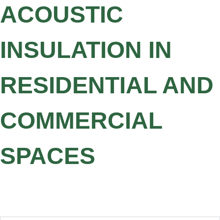
ACOUSTIC
INSULATION IN
RESIDENTIAL AND
COMMERCIAL
SPACES