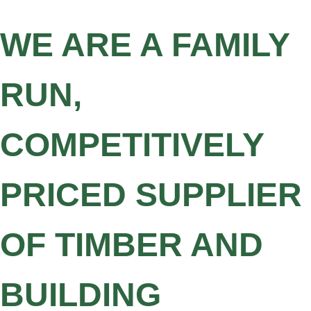
WE ARE A FAMILY
RUN,
COMPETITIVELY
PRICED SUPPLIER
OF TIMBER AND
BUILDING