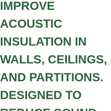
IMPROVE
ACOUSTIC
INSULATION IN
WALLS, CEILINGS,
AND PARTITIONS.
DESIGNED TO