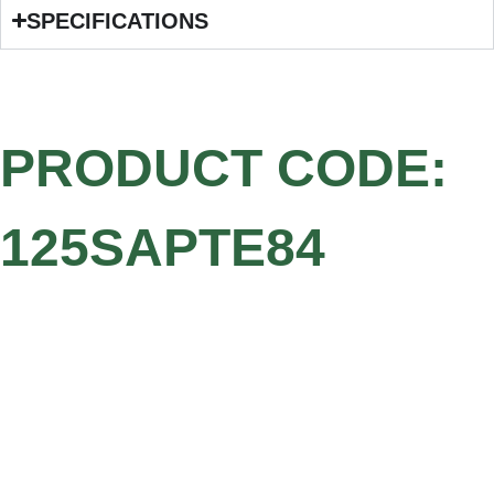
SPECIFICATIONS
PRODUCT CODE:
125SAPTE84