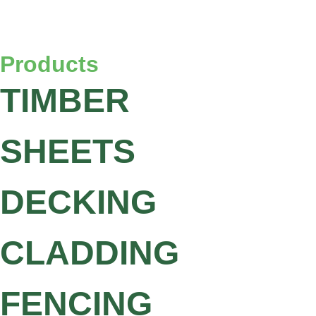
Products
TIMBER
SHEETS
DECKING
CLADDING
FENCING