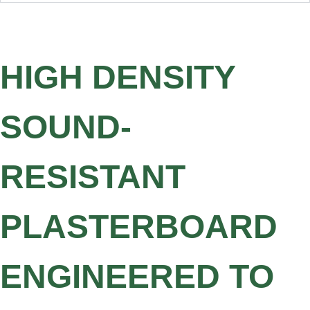
HIGH DENSITY
SOUND-
RESISTANT
PLASTERBOARD
ENGINEERED TO