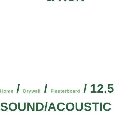
/
/
/ 12.
Home
Drywall
Plasterboard
SOUND/ACOUSTIC