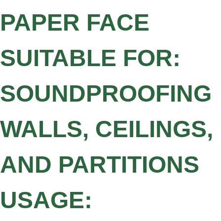
PAPER FACE
SUITABLE FOR:
SOUNDPROOFING
WALLS, CEILINGS,
AND PARTITIONS
USAGE: