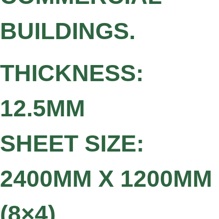
BUILDINGS.
THICKNESS:
12.5MM
SHEET SIZE:
2400MM X 1200MM
(8×4)