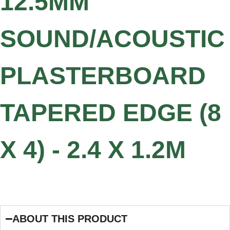
12.5MM
SOUND/ACOUSTIC
PLASTERBOARD
TAPERED EDGE (8
X 4) - 2.4 X 1.2M
ABOUT THIS PRODUCT