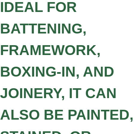
IDEAL FOR
BATTENING,
FRAMEWORK,
BOXING-IN, AND
JOINERY, IT CAN
ALSO BE PAINTED,