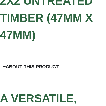
2X2 UNTREATED
TIMBER (47MM X
47MM)
ABOUT THIS PRODUCT
A VERSATILE,