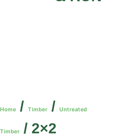
/
/
Home
Timber
Untreated
/ 2×2
Timber