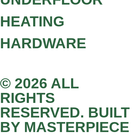
HEATING
HARDWARE
© 2026 ALL
RIGHTS
RESERVED. BUILT
BY MASTERPIECE