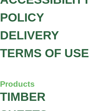
POLICY
DELIVERY
TERMS OF USE
Products
TIMBER