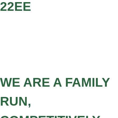
22EE
WE ARE A FAMILY
RUN,