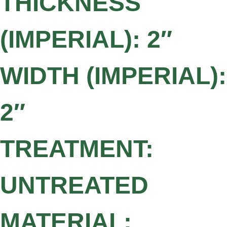
THICKNESS
(IMPERIAL): 2″
WIDTH (IMPERIAL):
2″
TREATMENT:
UNTREATED
MATERIAL: