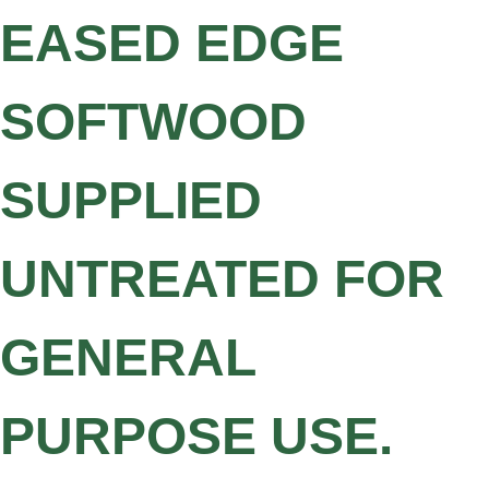
EASED EDGE
SOFTWOOD
SUPPLIED
UNTREATED FOR
GENERAL
PURPOSE USE.