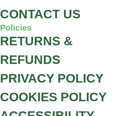
CONTACT US
Policies
RETURNS &
REFUNDS
PRIVACY POLICY
COOKIES POLICY
ACCESSIBILITY