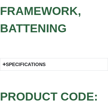
FRAMEWORK,
BATTENING
SPECIFICATIONS
PRODUCT CODE: