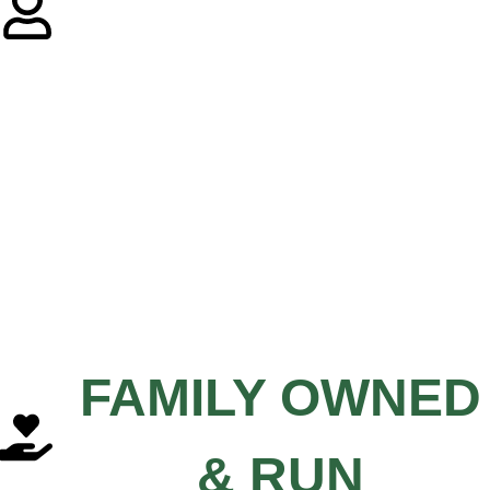
FAMILY OWNED
& RUN