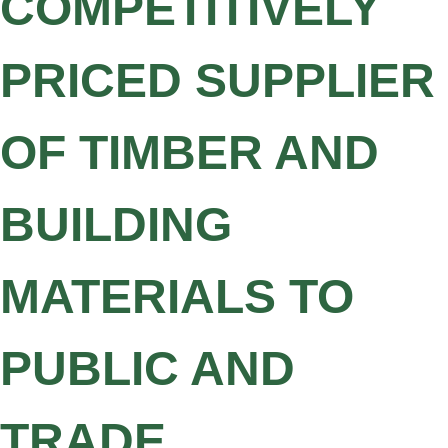
COMPETITIVELY
PRICED SUPPLIER
OF TIMBER AND
BUILDING
MATERIALS TO
PUBLIC AND
TRADE.