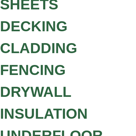
SHEETS
DECKING
CLADDING
FENCING
DRYWALL
INSULATION
UNDERFLOOR