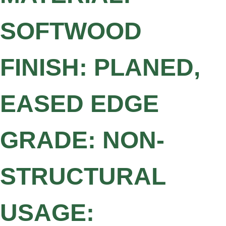
SOFTWOOD
FINISH: PLANED,
EASED EDGE
GRADE: NON-
STRUCTURAL
USAGE: