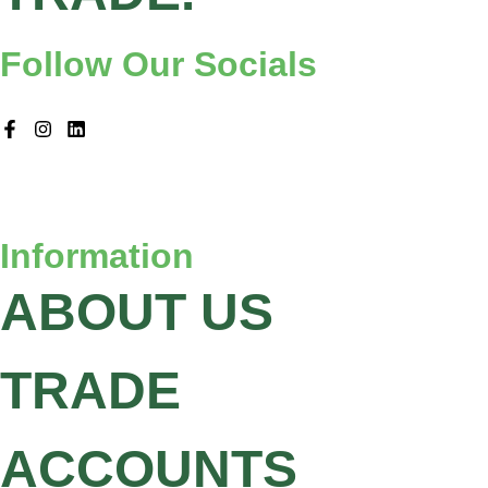
Follow Our Socials
Information
ABOUT US
TRADE
ACCOUNTS