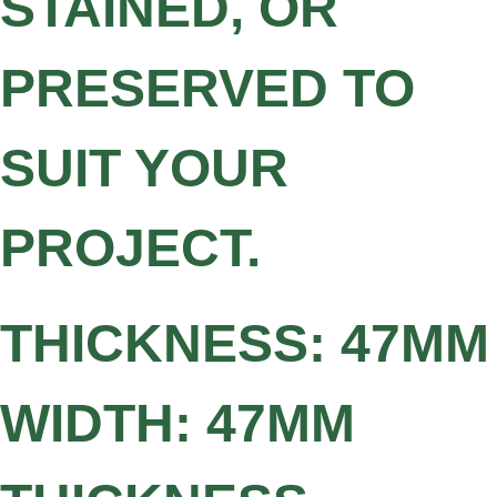
STAINED, OR
PRESERVED TO
SUIT YOUR
PROJECT.
THICKNESS: 47MM
WIDTH: 47MM