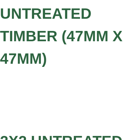
UNTREATED
TIMBER (47MM X
47MM)