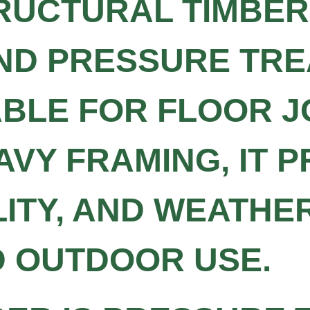
RUCTURAL TIMBER 
AND PRESSURE TR
ABLE FOR FLOOR J
AVY FRAMING, IT 
LITY, AND WEATHE
D OUTDOOR USE.