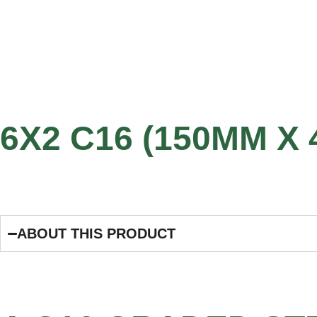
6X2 C16 (150MM X
ABOUT THIS PRODUCT