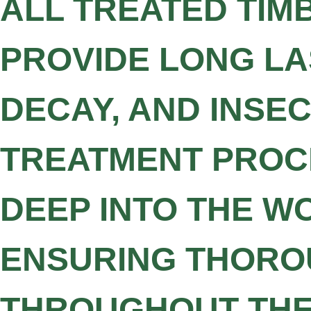
ALL TREATED TIM
PROVIDE LONG LA
DECAY, AND INSE
TREATMENT PROCE
DEEP INTO THE W
ENSURING THORO
THROUGHOUT THE 