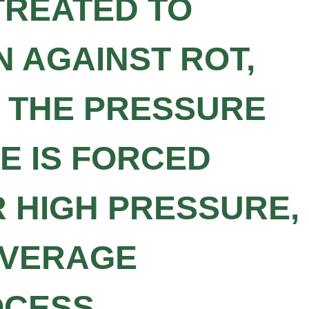
TREATED TO
 AGAINST ROT,
G THE PRESSURE
E IS FORCED
R HIGH PRESSURE,
OVERAGE
OCESS