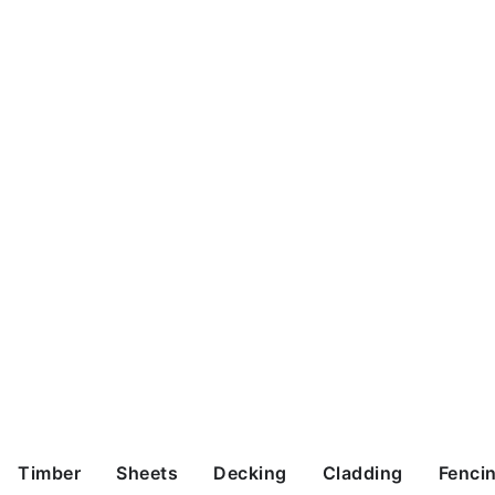
Timber
Sheets
Decking
Cladding
Fenci