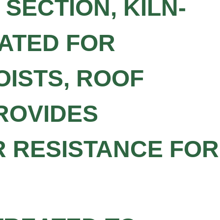
SECTION, KILN-
EATED FOR
OISTS, ROOF
PROVIDES
R RESISTANCE FOR