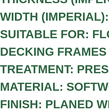
WIDTH (IMPERIAL):
SUITABLE FOR: FL
DECKING FRAMES
TREATMENT: PRE
MATERIAL: SOFT
FINISH: PLANED 