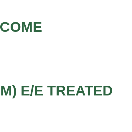
LCOME
MM) E/E TREATED