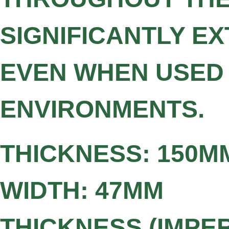
SIGNIFICANTLY EX
EVEN WHEN USED
ENVIRONMENTS.
THICKNESS: 150M
WIDTH: 47MM
THICKNESS (IMPERI