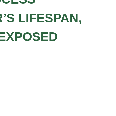
’S LIFESPAN,
 EXPOSED