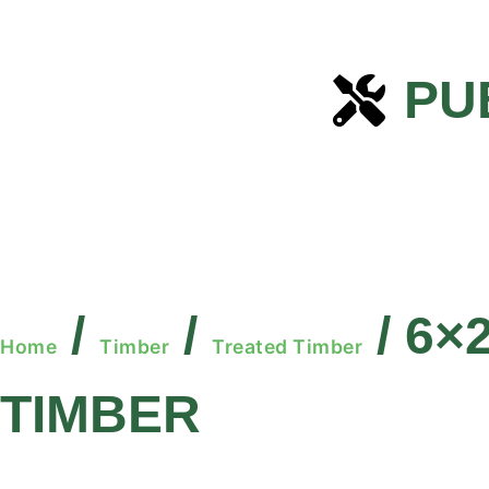
PU
/
/
/ 6×
Home
Timber
Treated Timber
TIMBER