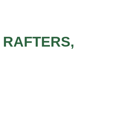
 RAFTERS,