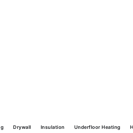
ng
Drywall
Insulation
Underfloor Heating
H