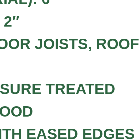
 2″
OOR JOISTS, ROOF
SSURE TREATED
WOOD
WITH EASED EDGES