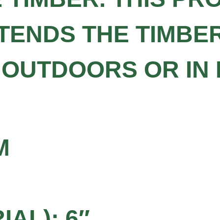
TENDS THE TIMBER
 OUTDOORS OR IN
M
AL): 6″