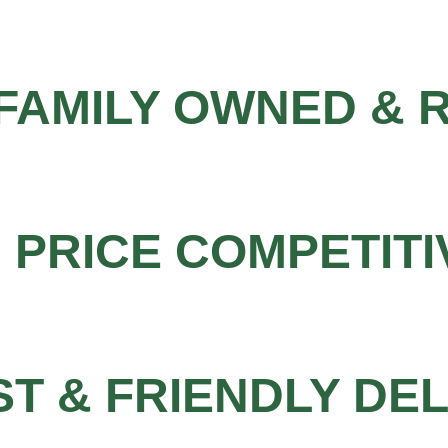
FAMILY OWNED & 
PRICE COMPETITI
ST & FRIENDLY DE