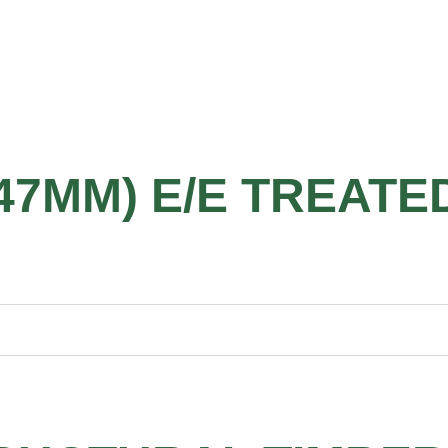
 47MM) E/E TREATE