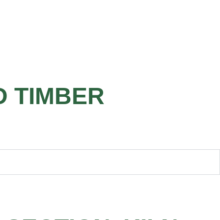
D TIMBER