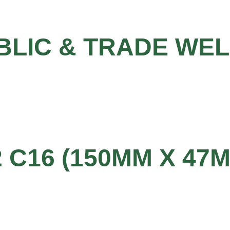
BLIC & TRADE WE
2 C16 (150MM X 47