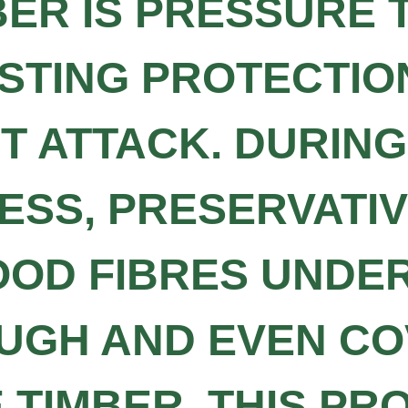
BER IS PRESSURE 
STING PROTECTION
CT ATTACK. DURIN
SS, PRESERVATIV
OOD FIBRES UNDE
UGH AND EVEN C
TIMBER. THIS PR