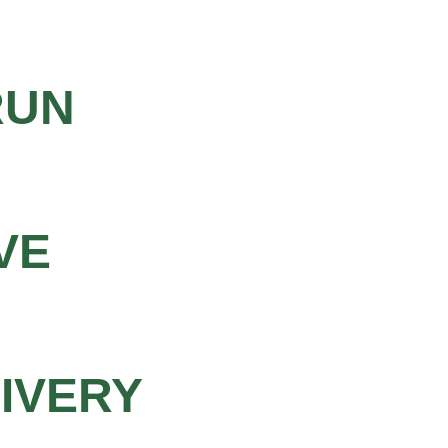
RUN
VE
LIVERY