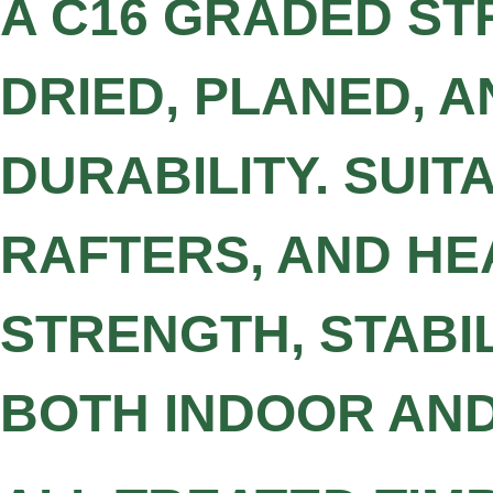
A C16 GRADED ST
DRIED, PLANED, 
DURABILITY. SUIT
RAFTERS, AND HE
STRENGTH, STABI
BOTH INDOOR AN