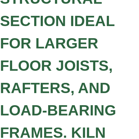
SECTION IDEAL
FOR LARGER
FLOOR JOISTS,
RAFTERS, AND
LOAD-BEARING
FRAMES. KILN