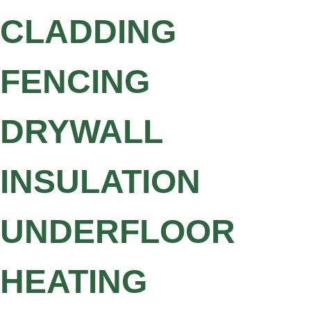
CLADDING
FENCING
DRYWALL
INSULATION
UNDERFLOOR
HEATING