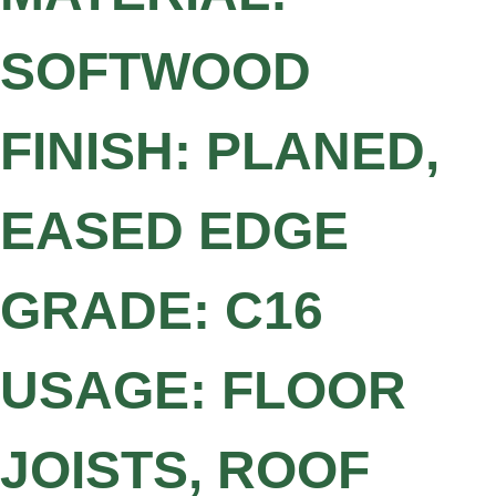
SOFTWOOD
FINISH: PLANED,
EASED EDGE
GRADE: C16
USAGE: FLOOR
JOISTS, ROOF