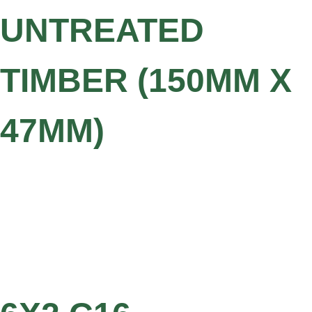
UNTREATED
TIMBER (150MM X
47MM)