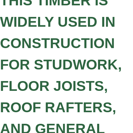
THIS TIMBER IS
WIDELY USED IN
CONSTRUCTION
FOR STUDWORK,
FLOOR JOISTS,
ROOF RAFTERS,
AND GENERAL