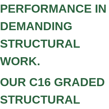
PERFORMANCE IN
DEMANDING
STRUCTURAL
WORK.
OUR C16 GRADED
STRUCTURAL