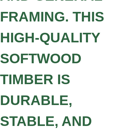
FRAMING. THIS
HIGH-QUALITY
SOFTWOOD
TIMBER IS
DURABLE,
STABLE, AND