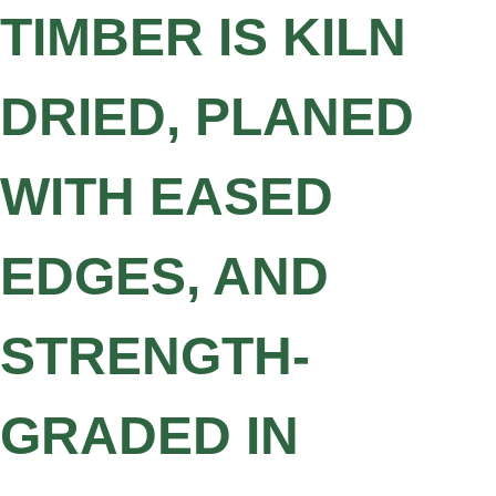
TIMBER IS KILN
DRIED, PLANED
WITH EASED
EDGES, AND
STRENGTH-
GRADED IN