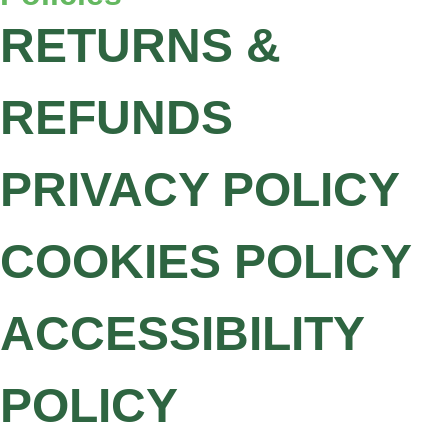
RETURNS &
REFUNDS
PRIVACY POLICY
COOKIES POLICY
ACCESSIBILITY
POLICY