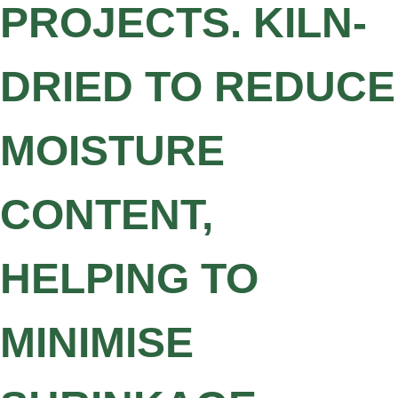
PROJECTS. KILN-
DRIED TO REDUCE
MOISTURE
CONTENT,
HELPING TO
MINIMISE