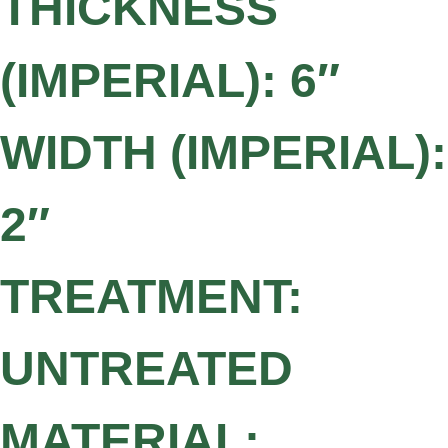
THICKNESS
(IMPERIAL): 6″
WIDTH (IMPERIAL):
2″
TREATMENT:
UNTREATED
MATERIAL: