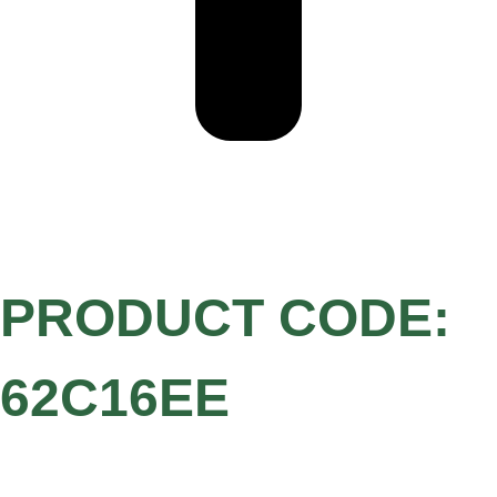
PRODUCT CODE:
62C16EE