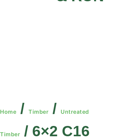
/
/
Home
Timber
Untreated
/ 6×2 C16
Timber