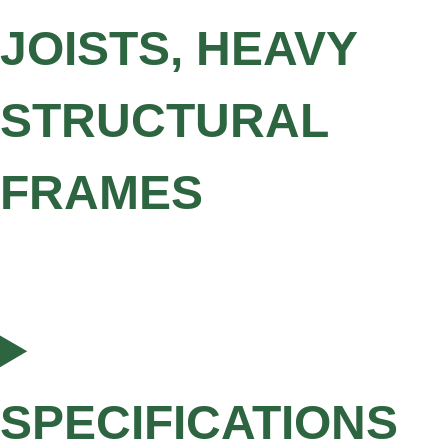
JOISTS, HEAVY
STRUCTURAL
FRAMES
SPECIFICATIONS