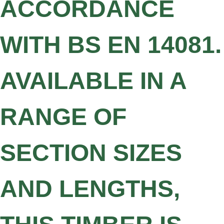
ACCORDANCE
WITH BS EN 14081.
AVAILABLE IN A
RANGE OF
SECTION SIZES
AND LENGTHS,