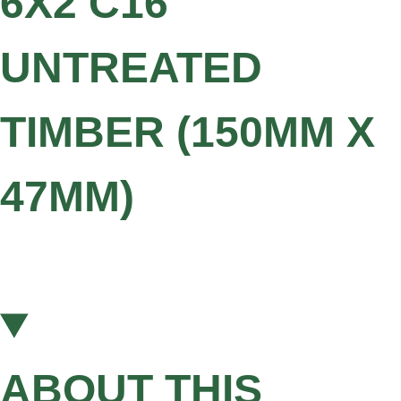
6X2 C16
UNTREATED
TIMBER (150MM X
47MM)
ABOUT THIS