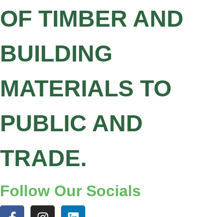
OF TIMBER AND
BUILDING
MATERIALS TO
PUBLIC AND
TRADE.
Follow Our Socials