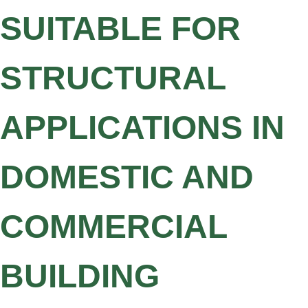
SUITABLE FOR
STRUCTURAL
APPLICATIONS IN
DOMESTIC AND
COMMERCIAL
BUILDING