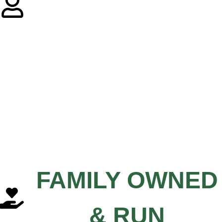
FAMILY OWNED
& RUN