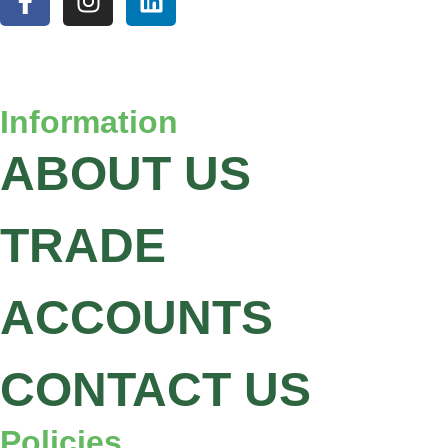
Information
ABOUT US
TRADE
ACCOUNTS
CONTACT US
Policies