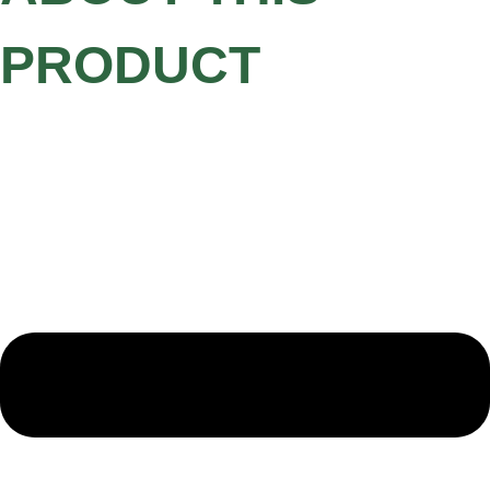
PRODUCT