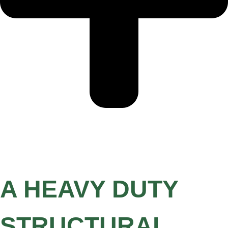
A HEAVY DUTY
STRUCTURAL