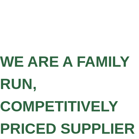
WE ARE A FAMILY
RUN,
COMPETITIVELY
PRICED SUPPLIER