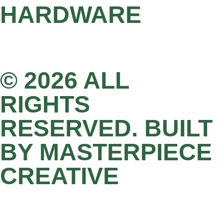
HARDWARE
© 2026 ALL
RIGHTS
RESERVED. BUILT
BY MASTERPIECE
CREATIVE