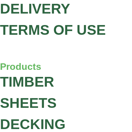
DELIVERY
TERMS OF USE
Products
TIMBER
SHEETS
DECKING