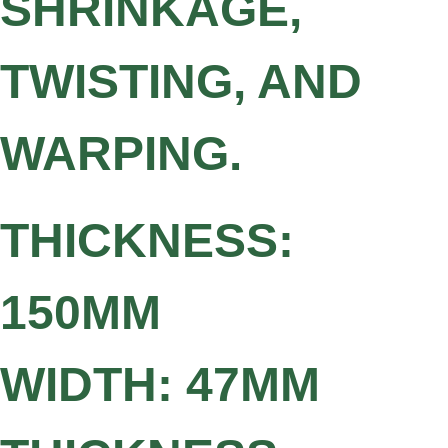
SHRINKAGE,
TWISTING, AND
WARPING.
THICKNESS:
150MM
WIDTH: 47MM