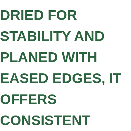
DRIED FOR
STABILITY AND
PLANED WITH
EASED EDGES, IT
OFFERS
CONSISTENT