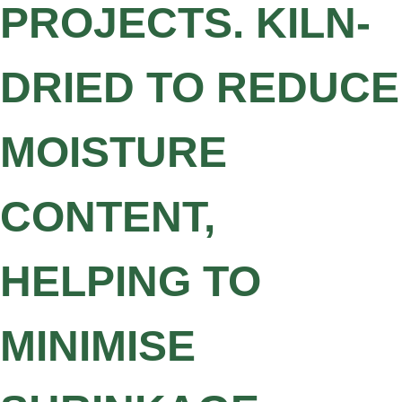
PROJECTS. KILN-
DRIED TO REDUCE
MOISTURE
CONTENT,
HELPING TO
MINIMISE