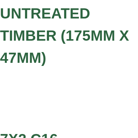
UNTREATED
TIMBER (175MM X
47MM)