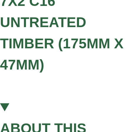
7X2 C16
UNTREATED
TIMBER (175MM X
47MM)
ABOUT THIS