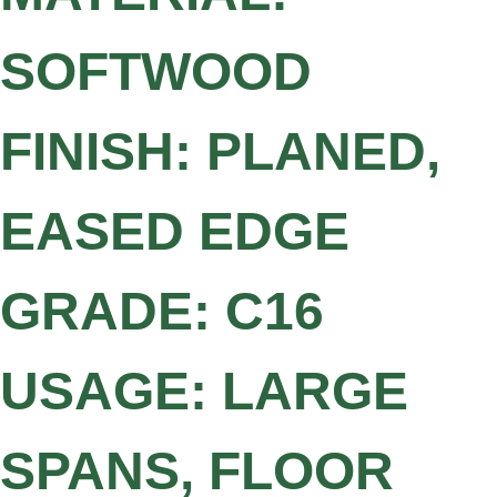
SOFTWOOD
FINISH: PLANED,
EASED EDGE
GRADE: C16
USAGE: LARGE
SPANS, FLOOR