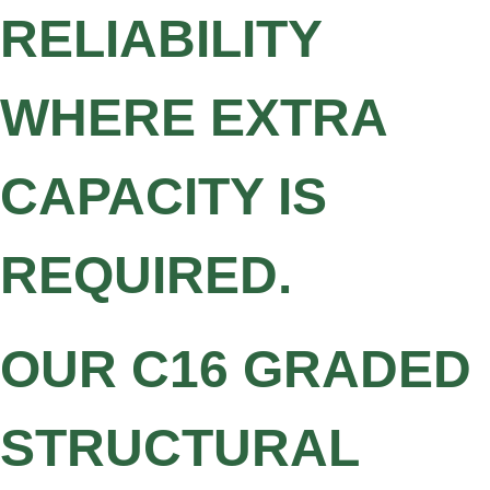
RELIABILITY
WHERE EXTRA
CAPACITY IS
REQUIRED.
OUR C16 GRADED
STRUCTURAL