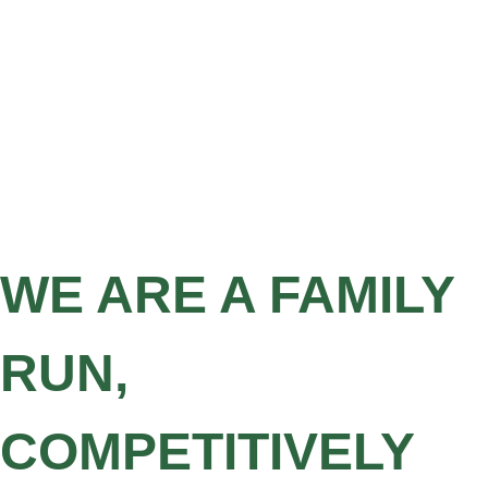
WE ARE A FAMILY
RUN,
COMPETITIVELY