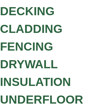
DECKING
CLADDING
FENCING
DRYWALL
INSULATION
UNDERFLOOR