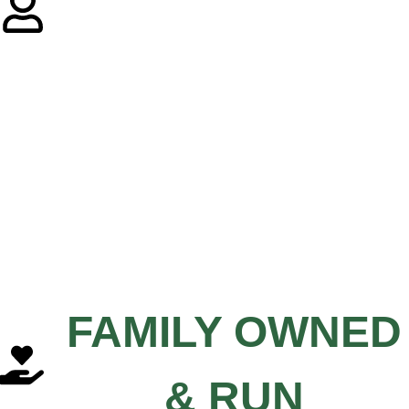
FAMILY OWNED
& RUN