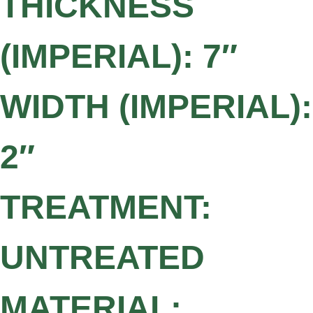
THICKNESS
(IMPERIAL): 7″
WIDTH (IMPERIAL):
2″
TREATMENT:
UNTREATED
MATERIAL: