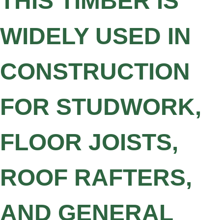
THIS TIMBER IS
WIDELY USED IN
CONSTRUCTION
FOR STUDWORK,
FLOOR JOISTS,
ROOF RAFTERS,
AND GENERAL