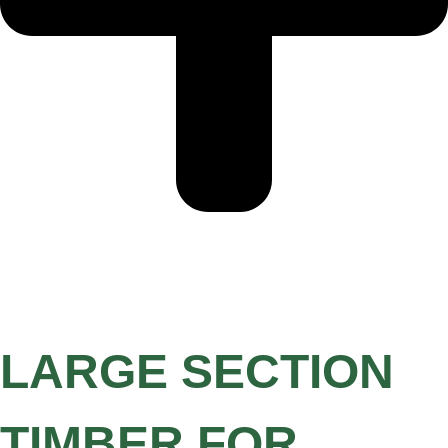
LARGE SECTION
TIMBER FOR