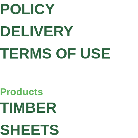
POLICY
DELIVERY
TERMS OF USE
Products
TIMBER
SHEETS