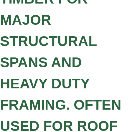
MAJOR
STRUCTURAL
SPANS AND
HEAVY DUTY
FRAMING. OFTEN
USED FOR ROOF