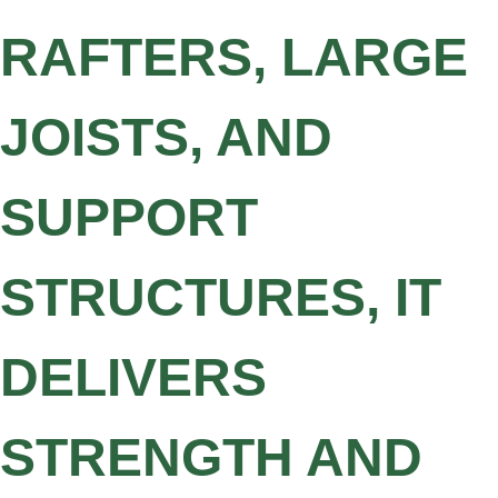
RAFTERS, LARGE
JOISTS, AND
SUPPORT
STRUCTURES, IT
DELIVERS
STRENGTH AND