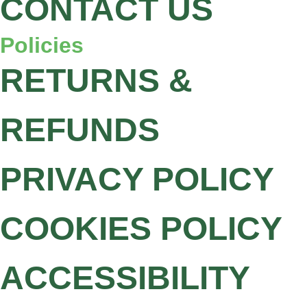
CONTACT US
Policies
RETURNS &
REFUNDS
PRIVACY POLICY
COOKIES POLICY
ACCESSIBILITY