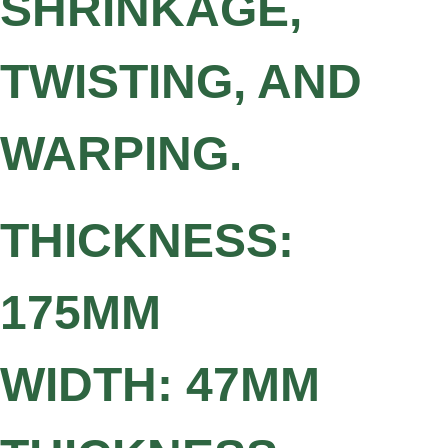
SHRINKAGE,
TWISTING, AND
WARPING.
THICKNESS:
175MM
WIDTH: 47MM