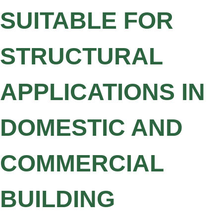
SUITABLE FOR
STRUCTURAL
APPLICATIONS IN
DOMESTIC AND
COMMERCIAL
BUILDING