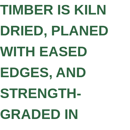
TIMBER IS KILN
DRIED, PLANED
WITH EASED
EDGES, AND
STRENGTH-
GRADED IN