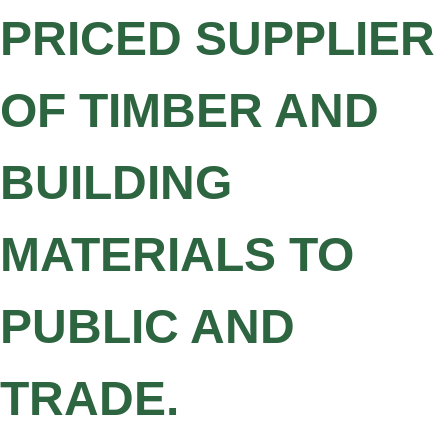
PRICED SUPPLIER
OF TIMBER AND
BUILDING
MATERIALS TO
PUBLIC AND
TRADE.