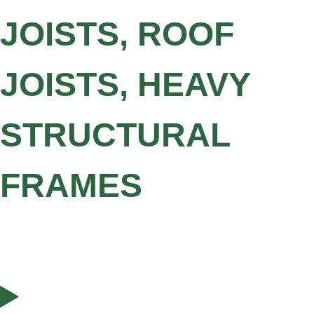
JOISTS, ROOF
JOISTS, HEAVY
STRUCTURAL
FRAMES