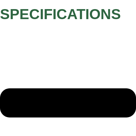
SPECIFICATIONS