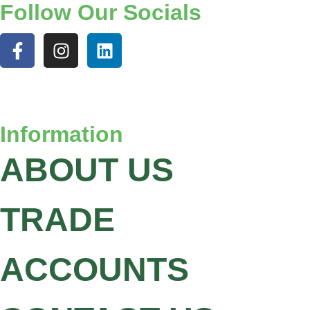
Follow Our Socials
Information
ABOUT US
TRADE
ACCOUNTS