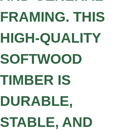
FRAMING. THIS
HIGH-QUALITY
SOFTWOOD
TIMBER IS
DURABLE,
STABLE, AND