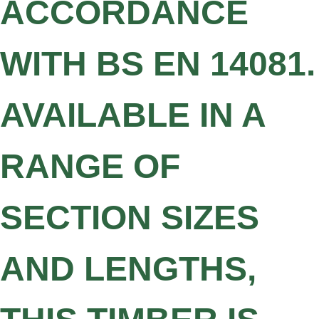
ACCORDANCE
WITH BS EN 14081.
AVAILABLE IN A
RANGE OF
SECTION SIZES
AND LENGTHS,