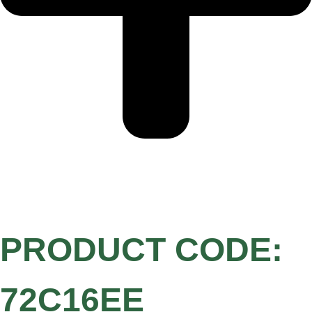
PRODUCT CODE:
72C16EE