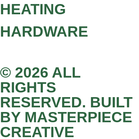
HEATING
HARDWARE
© 2026 ALL
RIGHTS
RESERVED. BUILT
BY MASTERPIECE
CREATIVE