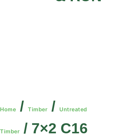
/
/
Home
Timber
Untreated
/ 7×2 C16
Timber