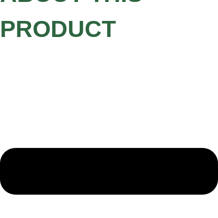
PRODUCT