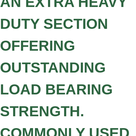
AN EXTRA HEAVY
DUTY SECTION
OFFERING
OUTSTANDING
LOAD BEARING
STRENGTH.
COMMONLY USED