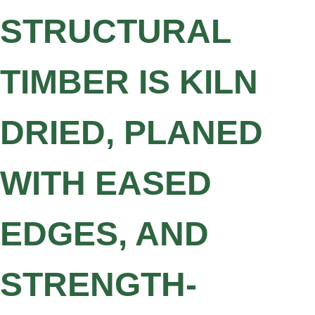
STRUCTURAL
TIMBER IS KILN
DRIED, PLANED
WITH EASED
EDGES, AND
STRENGTH-