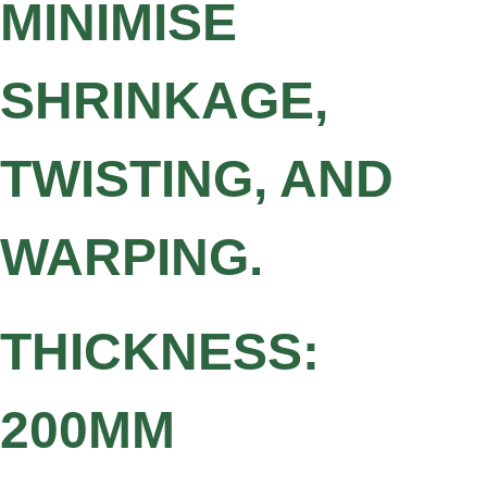
MINIMISE
SHRINKAGE,
TWISTING, AND
WARPING.
THICKNESS:
200MM