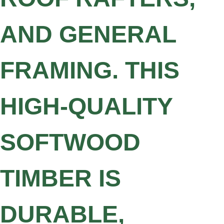
AND GENERAL
FRAMING. THIS
HIGH-QUALITY
SOFTWOOD
TIMBER IS
DURABLE,