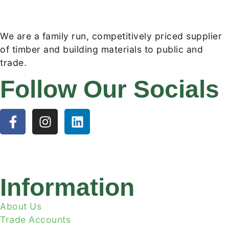
We are a family run, competitively priced supplier
of timber and building materials to public and
trade.
Follow Our Socials
Information
About Us
Trade Accounts