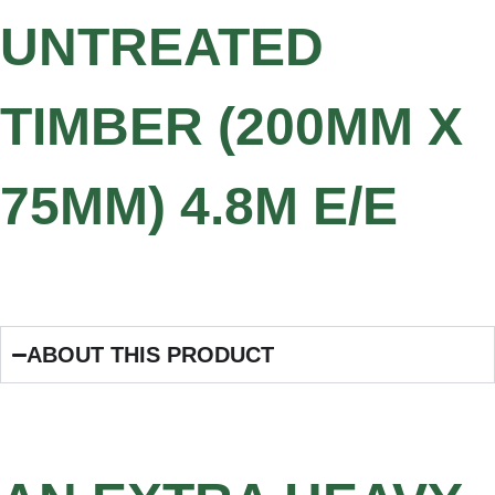
UNTREATED
TIMBER (200MM X
75MM) 4.8M E/E
ABOUT THIS PRODUCT