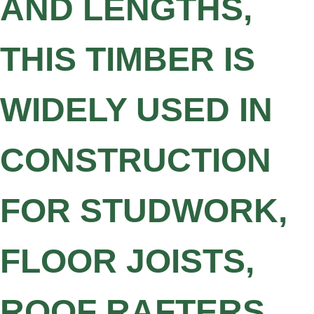
AND LENGTHS,
THIS TIMBER IS
WIDELY USED IN
CONSTRUCTION
FOR STUDWORK,
FLOOR JOISTS,
ROOF RAFTERS,