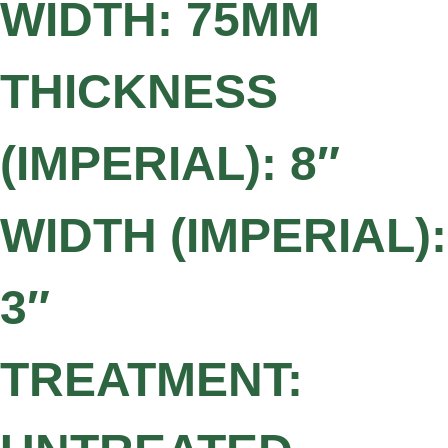
WIDTH: 75MM
THICKNESS
(IMPERIAL): 8″
WIDTH (IMPERIAL):
3″
TREATMENT: