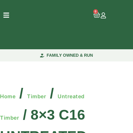
0
FAMILY OWNED & RUN
/
/
Home
Timber
Untreated
/ 8×3 C16
Timber