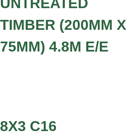
UNTREATED
TIMBER (200MM X
75MM) 4.8M E/E
8X3 C16