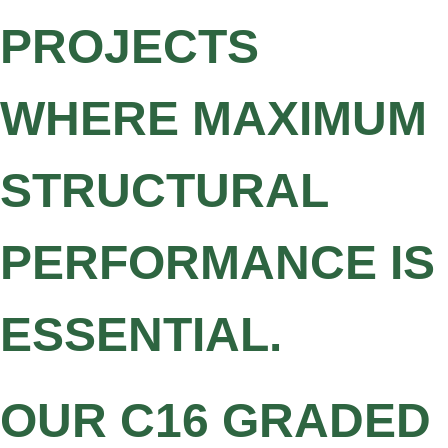
PROJECTS
WHERE MAXIMUM
STRUCTURAL
PERFORMANCE IS
ESSENTIAL.
OUR C16 GRADED