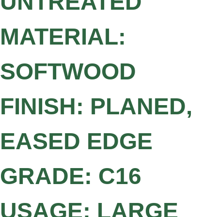
UNTREATED
MATERIAL:
SOFTWOOD
FINISH: PLANED,
EASED EDGE
GRADE: C16
USAGE: LARGE