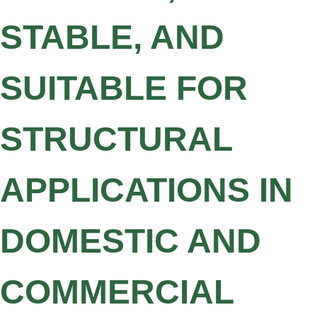
STABLE, AND
SUITABLE FOR
STRUCTURAL
APPLICATIONS IN
DOMESTIC AND
COMMERCIAL