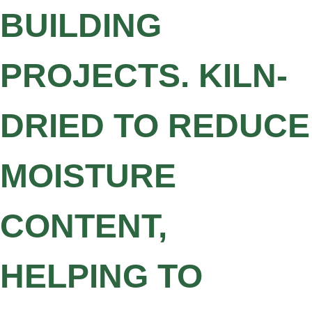
BUILDING
PROJECTS. KILN-
DRIED TO REDUCE
MOISTURE
CONTENT,
HELPING TO