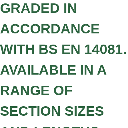
GRADED IN
ACCORDANCE
WITH BS EN 14081.
AVAILABLE IN A
RANGE OF
SECTION SIZES