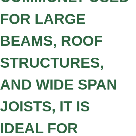
FOR LARGE
BEAMS, ROOF
STRUCTURES,
AND WIDE SPAN
JOISTS, IT IS
IDEAL FOR