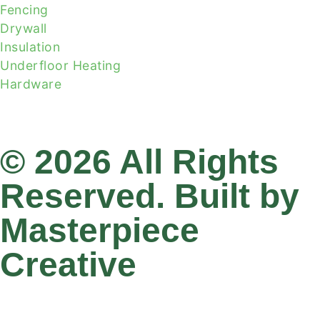
Fencing
Drywall
Insulation
Underfloor Heating
Hardware
© 2026 All Rights
Reserved. Built by
Masterpiece
Creative