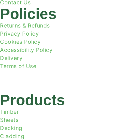
Contact Us
Policies
Returns & Refunds
Privacy Policy
Cookies Policy
Accessibility Policy
Delivery
Terms of Use
Products
Timber
Sheets
Decking
Cladding