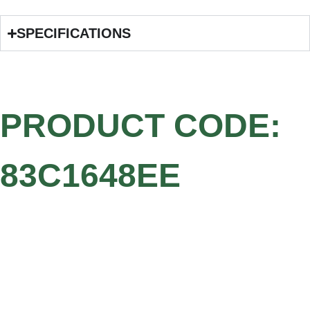
SPECIFICATIONS
PRODUCT CODE:
83C1648EE