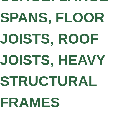
SPANS, FLOOR
JOISTS, ROOF
JOISTS, HEAVY
STRUCTURAL
FRAMES