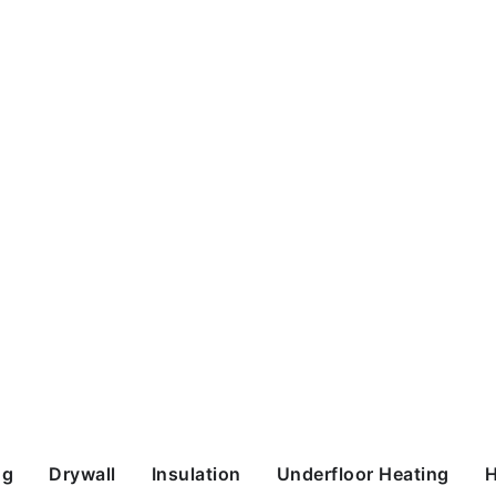
ng
Drywall
Insulation
Underfloor Heating
H