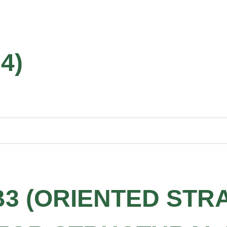
4)
B3 (ORIENTED STR