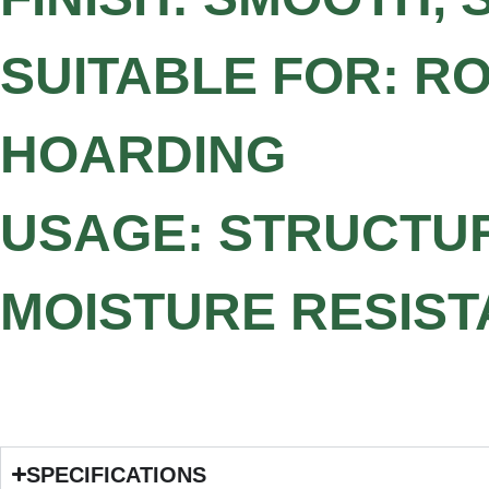
SUITABLE FOR: RO
HOARDING
USAGE: STRUCTU
MOISTURE RESIST
SPECIFICATIONS