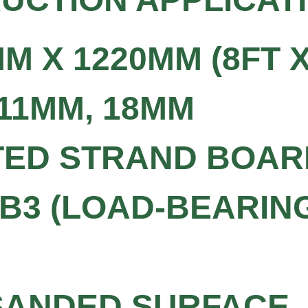
M X 1220MM (8FT X
 11MM, 18MM
TED STRAND BOAR
SB3 (LOAD-BEARIN
 SANDED SURFACE