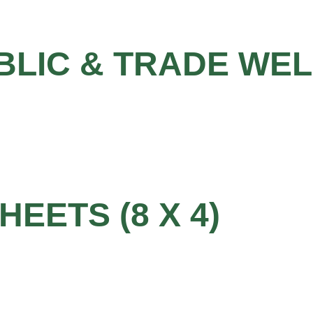
BLIC & TRADE WE
HEETS (8 X 4)