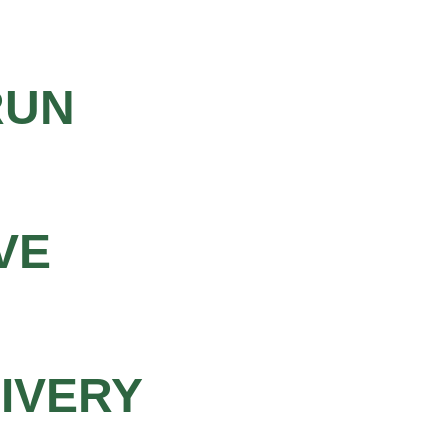
RUN
VE
LIVERY