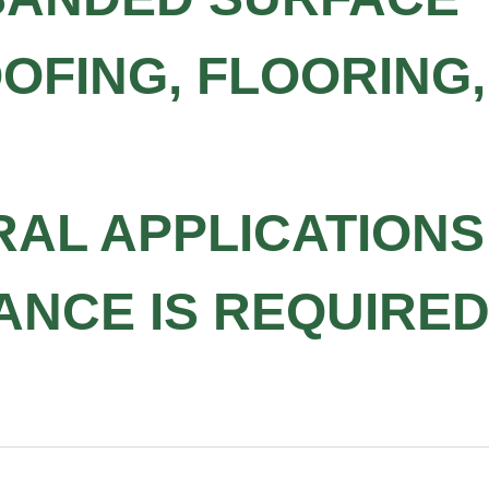
OFING, FLOORING,
RAL APPLICATION
ANCE IS REQUIRE