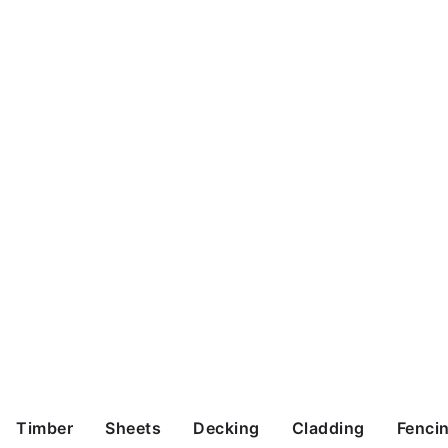
Timber
Sheets
Decking
Cladding
Fenci