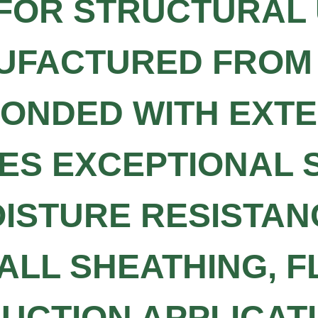
FOR STRUCTURAL 
NUFACTURED FRO
ONDED WITH EXT
IDES EXCEPTIONAL
OISTURE RESISTAN
ALL SHEATHING, F
CTION APPLICATI