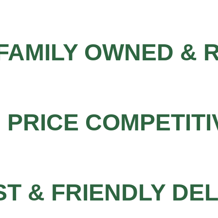
FAMILY OWNED & 
PRICE COMPETITI
ST & FRIENDLY DE