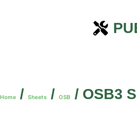
PU
/
/
/ OSB3 S
Home
Sheets
OSB