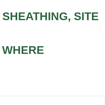
 SHEATHING, SITE
S WHERE
D