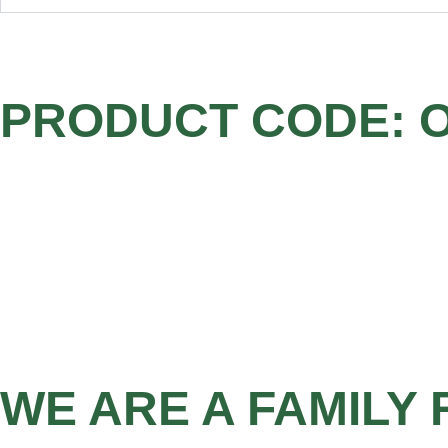
PRODUCT CODE: 
WE ARE A FAMILY 