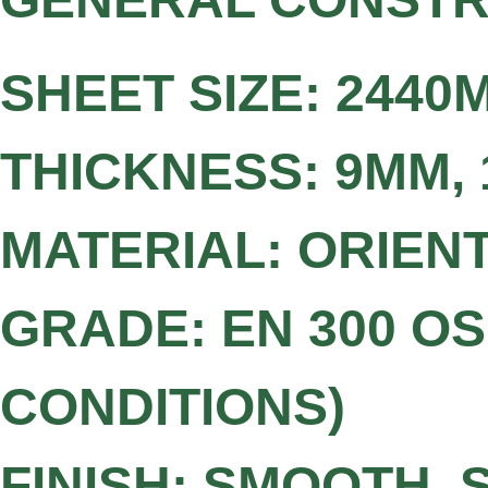
SHEET SIZE: 2440M
THICKNESS: 9MM,
MATERIAL: ORIEN
GRADE: EN 300 O
CONDITIONS)
FINISH: SMOOTH,