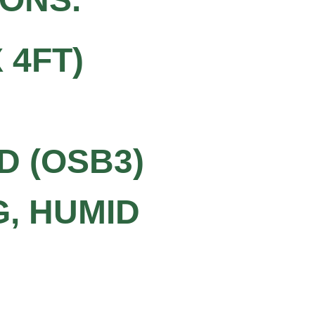
 4FT)
D (OSB3)
G, HUMID