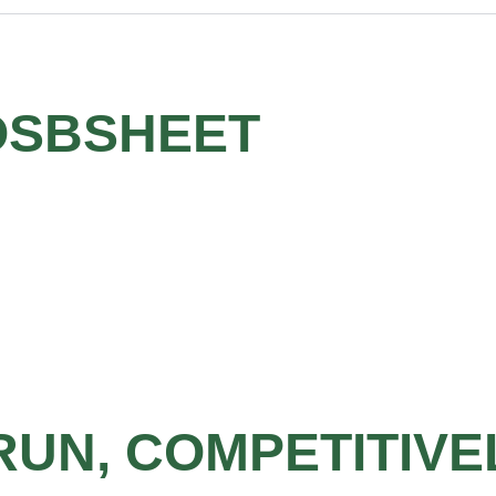
OSBSHEET
RUN, COMPETITIVE