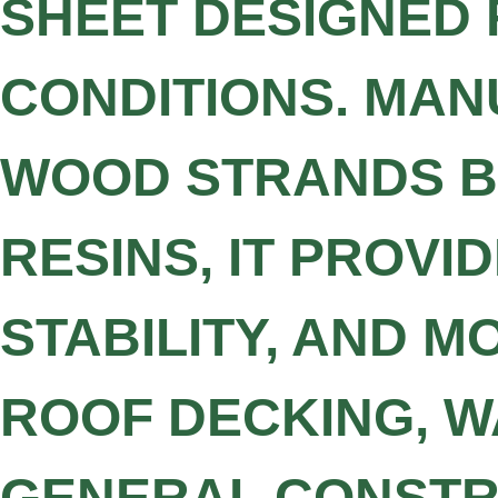
SHEET DESIGNED 
CONDITIONS. MA
WOOD STRANDS B
RESINS, IT PROV
STABILITY, AND M
ROOF DECKING, W
GENERAL CONSTRU