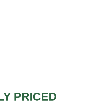
LY PRICED