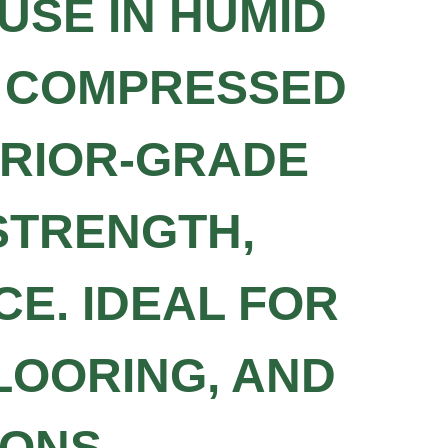
USE IN HUMID
M COMPRESSED
ERIOR-GRADE
 STRENGTH,
CE. IDEAL FOR
LOORING, AND
ONS.