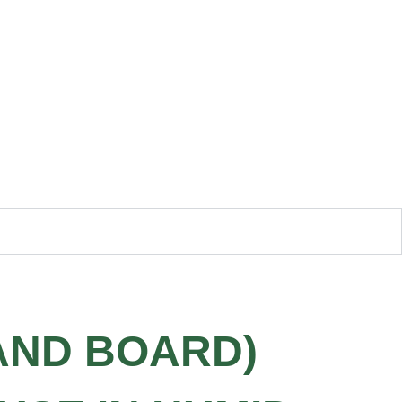
AND BOARD)