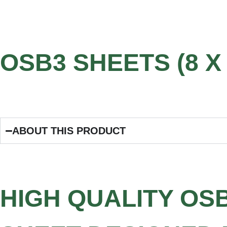
OSB3 SHEETS (8 X 
ABOUT THIS PRODUCT
HIGH QUALITY OS