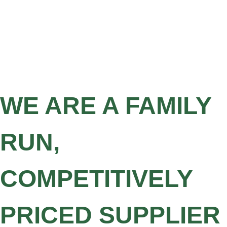
WE ARE A FAMILY
RUN,
COMPETITIVELY
PRICED SUPPLIER