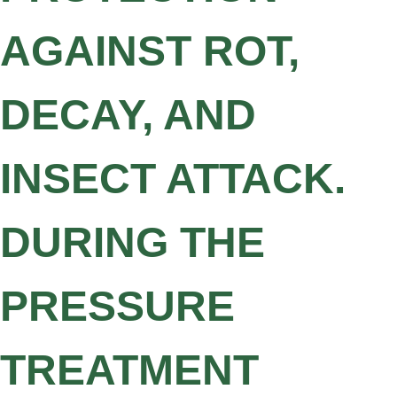
AGAINST ROT,
DECAY, AND
INSECT ATTACK.
DURING THE
PRESSURE
TREATMENT