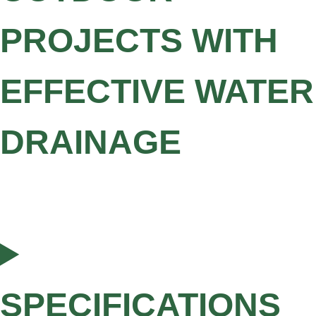
PROJECTS WITH
EFFECTIVE WATER
DRAINAGE
SPECIFICATIONS