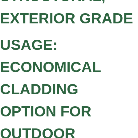
EXTERIOR GRADE
USAGE:
ECONOMICAL
CLADDING
OPTION FOR
OUTDOOR