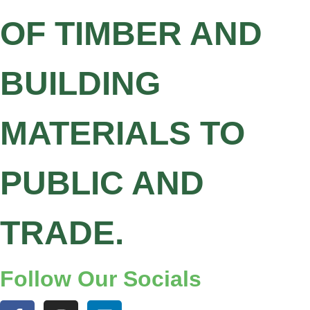
OF TIMBER AND
BUILDING
MATERIALS TO
PUBLIC AND
TRADE.
Follow Our Socials