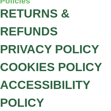
Policies
RETURNS &
REFUNDS
PRIVACY POLICY
COOKIES POLICY
ACCESSIBILITY
POLICY