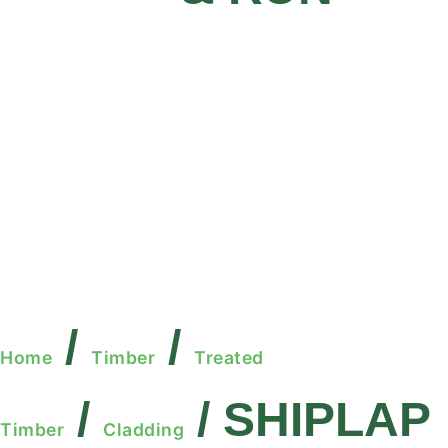
/
/
Home
Timber
Treated
/
/ SHIPLAP
Timber
Cladding