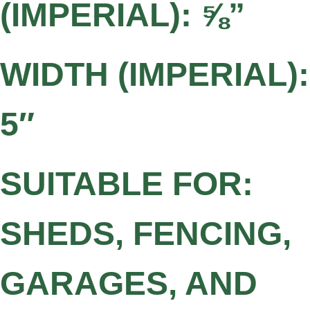
(IMPERIAL): ⅝”
WIDTH (IMPERIAL):
5″
SUITABLE FOR:
SHEDS, FENCING,
GARAGES, AND