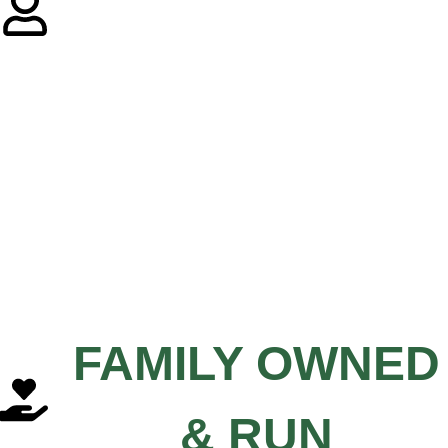
FAMILY OWNED
& RUN