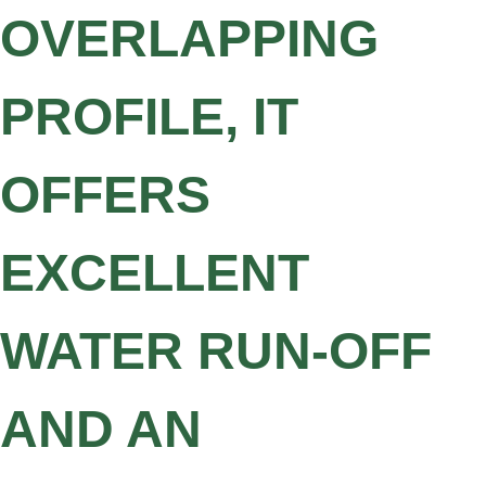
OVERLAPPING
PROFILE, IT
OFFERS
EXCELLENT
WATER RUN-OFF
AND AN