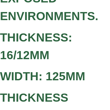
ENVIRONMENTS.
THICKNESS:
16/12MM
WIDTH: 125MM
THICKNESS