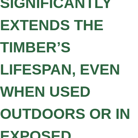
SIGNIFICANTLY
EXTENDS THE
TIMBER’S
LIFESPAN, EVEN
WHEN USED
OUTDOORS OR IN
EXPOSED