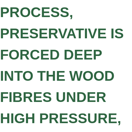
PROCESS,
PRESERVATIVE IS
FORCED DEEP
INTO THE WOOD
FIBRES UNDER
HIGH PRESSURE,