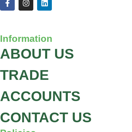
Information
ABOUT US
TRADE
ACCOUNTS
CONTACT US