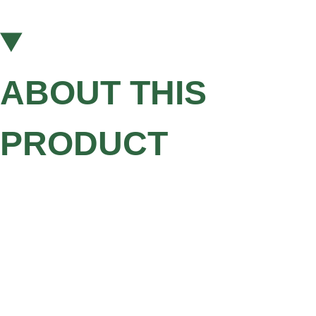
ABOUT THIS
PRODUCT