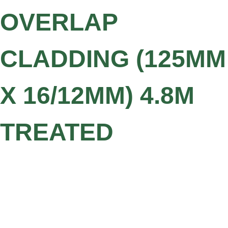
OVERLAP
CLADDING (125MM
X 16/12MM) 4.8M
TREATED