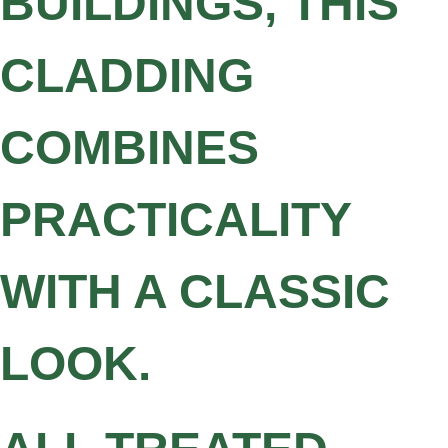
BUILDINGS, THIS
CLADDING
COMBINES
PRACTICALITY
WITH A CLASSIC
LOOK.