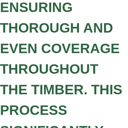
ENSURING
THOROUGH AND
EVEN COVERAGE
THROUGHOUT
THE TIMBER. THIS
PROCESS