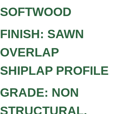
SOFTWOOD
FINISH: SAWN
OVERLAP
SHIPLAP PROFILE
GRADE: NON
STRUCTURAL,