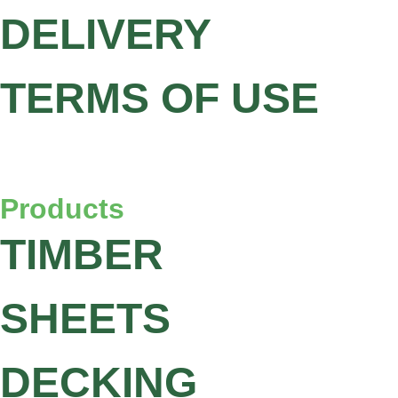
DELIVERY
TERMS OF USE
Products
TIMBER
SHEETS
DECKING