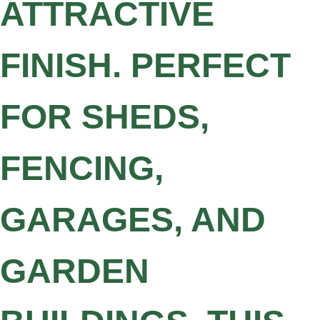
ATTRACTIVE
FINISH. PERFECT
FOR SHEDS,
FENCING,
GARAGES, AND
GARDEN