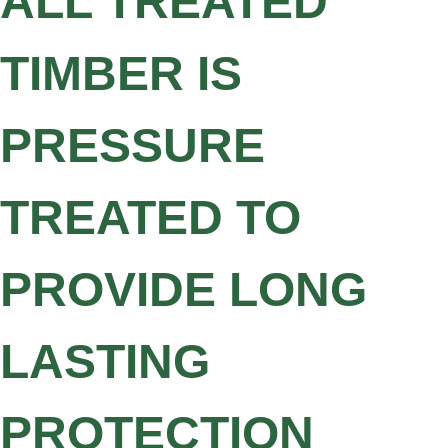
ALL TREATED
TIMBER IS
PRESSURE
TREATED TO
PROVIDE LONG
LASTING
PROTECTION