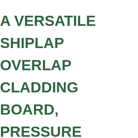
A VERSATILE
SHIPLAP
OVERLAP
CLADDING
BOARD,
PRESSURE