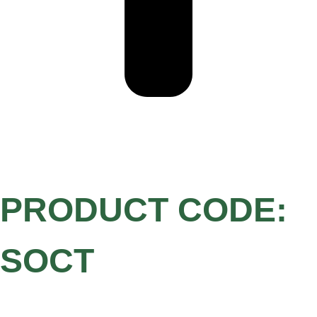
PRODUCT CODE:
SOCT