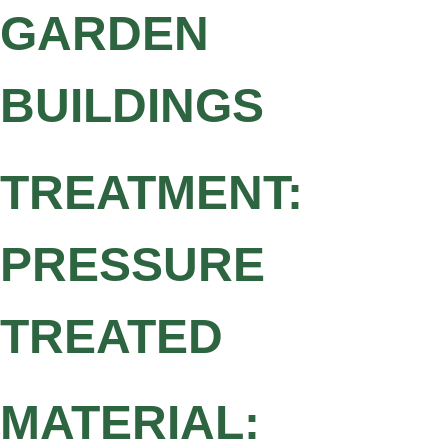
GARDEN
BUILDINGS
TREATMENT:
PRESSURE
TREATED
MATERIAL: