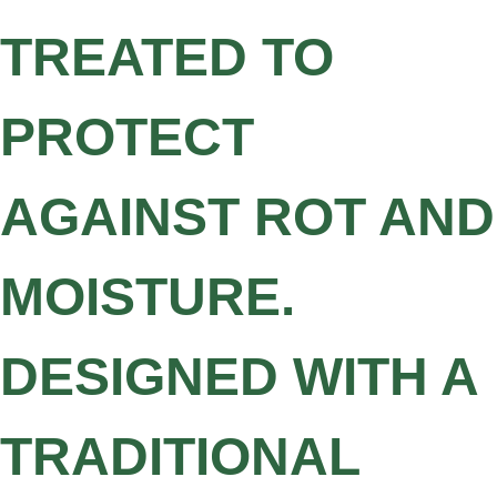
TREATED TO
PROTECT
AGAINST ROT AND
MOISTURE.
DESIGNED WITH A
TRADITIONAL