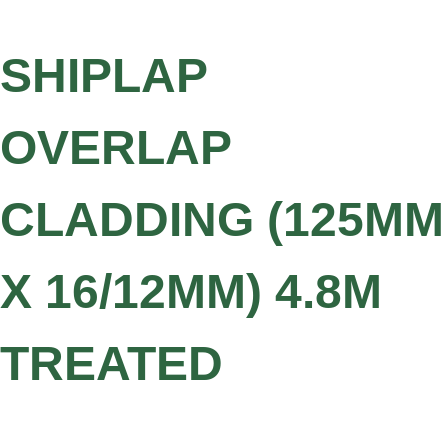
SHIPLAP
OVERLAP
CLADDING (125MM
X 16/12MM) 4.8M
TREATED