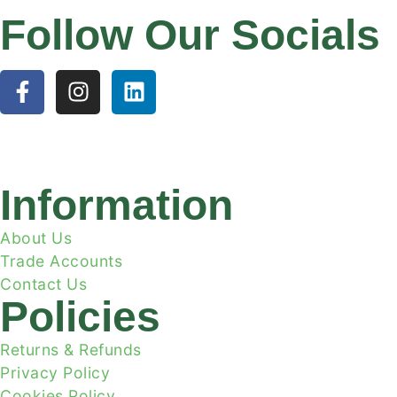
Follow Our Socials
Information
About Us
Trade Accounts
Contact Us
Policies
Returns & Refunds
Privacy Policy
Cookies Policy