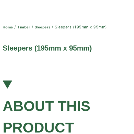
/
/
/ Sleepers (195mm x 95mm)
Home
Timber
Sleepers
Sleepers (195mm x 95mm)
ABOUT THIS
PRODUCT