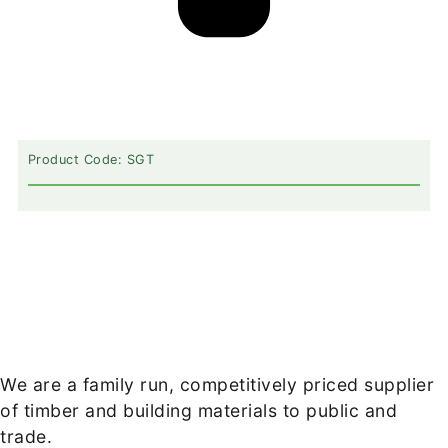
Product Code: SGT
We are a family run, competitively priced supplier
of timber and building materials to public and
trade.