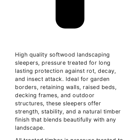
High quality softwood landscaping
sleepers, pressure treated for long
lasting protection against rot, decay,
and insect attack. Ideal for garden
borders, retaining walls, raised beds,
decking frames, and outdoor
structures, these sleepers offer
strength, stability, and a natural timber
finish that blends beautifully with any
landscape.