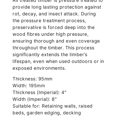
All treated timber is pressure treated to
provide long lasting protection against
rot, decay, and insect attack. During
the pressure treatment process,
preservative is forced deep into the
wood fibres under high pressure,
ensuring thorough and even coverage
throughout the timber. This process
significantly extends the timber’s
lifespan, even when used outdoors or in
exposed environments.
Thickness: 95mm
Width: 195mm
Thickness (Imperial): 4″
Width (Imperial): 8″
Suitable for: Retaining walls, raised
beds, garden edging, decking