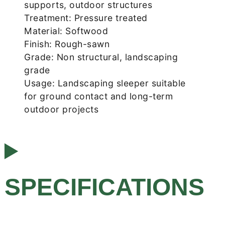
supports, outdoor structures
Treatment: Pressure treated
Material: Softwood
Finish: Rough-sawn
Grade: Non structural, landscaping
grade
Usage: Landscaping sleeper suitable
for ground contact and long-term
outdoor projects
SPECIFICATIONS