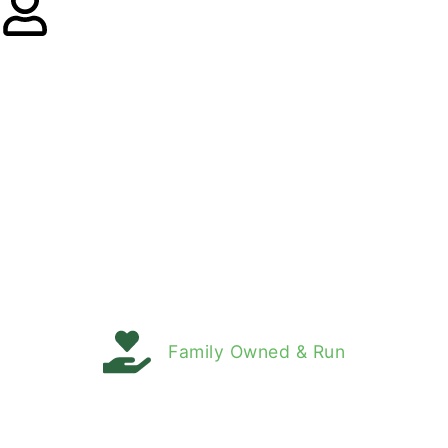
Family Owned & Run