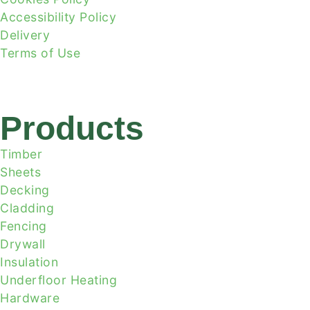
Accessibility Policy
Delivery
Terms of Use
Products
Timber
Sheets
Decking
Cladding
Fencing
Drywall
Insulation
Underfloor Heating
Hardware